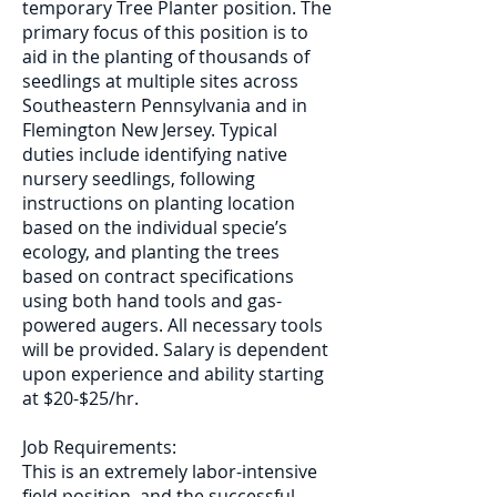
temporary Tree Planter position. The
primary focus of this position is to
aid in the planting of thousands of
seedlings at multiple sites across
Southeastern Pennsylvania and in
Flemington New Jersey. Typical
duties include identifying native
nursery seedlings, following
instructions on planting location
based on the individual specie’s
ecology, and planting the trees
based on contract specifications
using both hand tools and gas-
powered augers. All necessary tools
will be provided. Salary is dependent
upon experience and ability starting
at $20-$25/hr.
Job Requirements:
This is an extremely labor-intensive
field position, and the successful