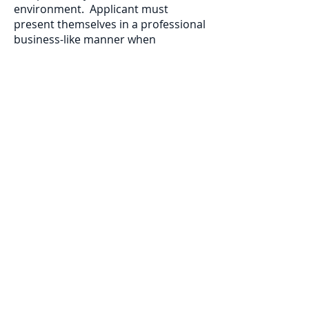
environment. Applicant must
present themselves in a professional
business-like manner when
interacting with contractors, clients,
and the public. Applicant must be a
legal U.S. resident. The successful
applicant must be able to provide
their own transportation to work
sites.
To apply: Please send a résumé and
cover letter including three references
(preferably work-related) to Jacob Shultz
at
jshultz.sfmc@gmail.com
Résumés will
be accepted until the position is filled.
Applicants will only be contacted if an
interview or additional information is
requested.