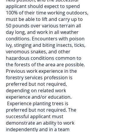
applicant should expect to spend
100% of their time working outdoors,
must be able to lift and carry up to
50 pounds over various terrain all
day long, and work in all weather
conditions. Encounters with poison
ivy, stinging and biting insects, ticks,
venomous snakes, and other
hazardous conditions common to
the forests of the area are possible.
Previous work experience in the
forestry services profession is
preferred but not required,
depending on related work
experience and/or education.
Experience planting trees is
preferred but not required. The
successful applicant must
demonstrate an ability to work
independently and in a team