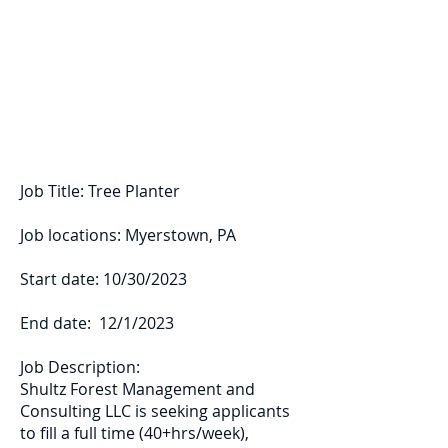
Shultz Forest
Management and
Consulting LLC
Job Title: Tree Planter
Job locations: Myerstown, PA
Start date: 10/30/2023
End date: 12/1/2023
Job Description:
Shultz Forest Management and
Consulting LLC is seeking applicants
to fill a full time (40+hrs/week),