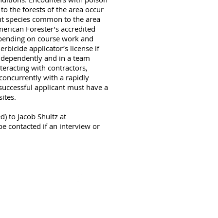
o the forests of the area occur
lant species common to the area
merican Forester’s accredited
depending on course work and
rbicide applicator’s license if
independently and in a team
eracting with contractors,
 concurrently with a rapidly
successful applicant must have a
sites.
d) to Jacob Shultz at
be contacted if an interview or