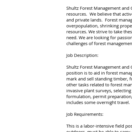
Shultz Forest Management and Con
resources. We believe that acti
and private lands. Forest manag
overpopulation, shrinking prope
resources. We strive to take the
need. We are looking for passion
challenges of forest managemen
Job Description:
Shultz Forest Management and Cons
position is to aid in forest ma
mark and sell standing timber, 
other tasks related to forest ma
invasive plant surveys, selectin
formulation, permit preparation,
includes some overnight travel.
Job Requirements:
This is a labor-intensive field p
outdoors, must be able to carry 