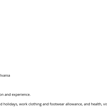
st Management and Co
Home
About Us
Forestry
Wetlands
Our Part
lvania
on and experience.
aid holidays, work clothing and footwear allowance, and health, vi