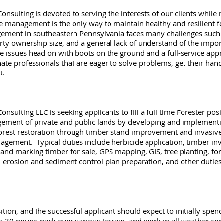
sulting is devoted to serving the interests of our clients while
ve management is the only way to maintain healthy and resilient 
ement in southeastern Pennsylvania faces many challenges such a
rty ownership size, and a general lack of understand of the impo
se issues head on with boots on the ground and a full-service app
ate professionals that are eager to solve problems, get their han
t.
ulting LLC is seeking applicants to fill a full time Forester posi
nagement of private and public lands by developing and implemen
forest restoration through timber stand improvement and invasive
nagement. Typical duties include herbicide application, timber in
g and marking timber for sale, GPS mapping, GIS, tree planting, 
 erosion and sediment control plan preparation, and other duties
osition, and the successful applicant should expect to initially sp
a 30 pound pack over various terrain, and work in all weather co