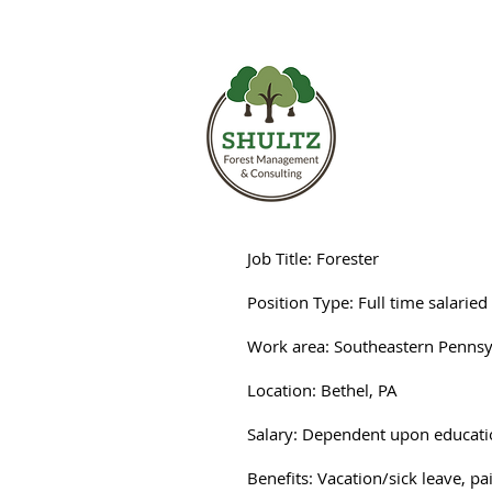
Shultz Fore
Job Title: Forester
Position Type: Full time salaried
Work area: Southeastern Pennsy
Location: Bethel, PA
Salary: Dependent upon educati
Benefits: Vacation/sick leave, p