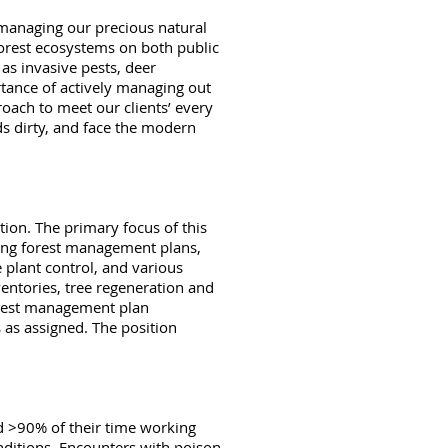
 managing our precious natural
forest ecosystems on both public
s invasive pests, deer
rtance of actively managing out
roach to meet our clients’ every
ds dirty, and face the modern
tion. The primary focus of this
ting forest management plans,
 plant control, and various
ventories, tree regeneration and
forest management plan
 as assigned. The position
end >90% of their time working
nditions. Encounters with poison