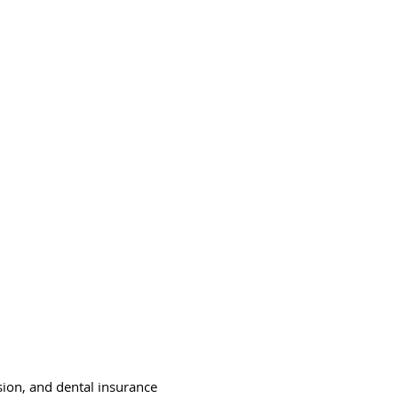
nsulting LLC
ners
Contact Us
Employment
sion, and dental insurance