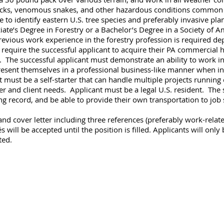
, ticks, venomous snakes, and other hazardous conditions common t
e to identify eastern U.S. tree species and preferably invasive p
te’s Degree in Forestry or a Bachelor’s Degree in a Society of A
revious work experience in the forestry profession is required 
l require the successful applicant to acquire their PA commercial he
. The successful applicant must demonstrate an ability to work 
sent themselves in a professional business-like manner when int
t must be a self-starter that can handle multiple projects running
r and client needs. Applicant must be a legal U.S. resident. The 
ving record, and be able to provide their own transportation to job 
nd cover letter including three references (preferably work-relate
will be accepted until the position is filled. Applicants will only 
ted.
agement and Consulting LLC
ethel, PA 19507 717-883-8124