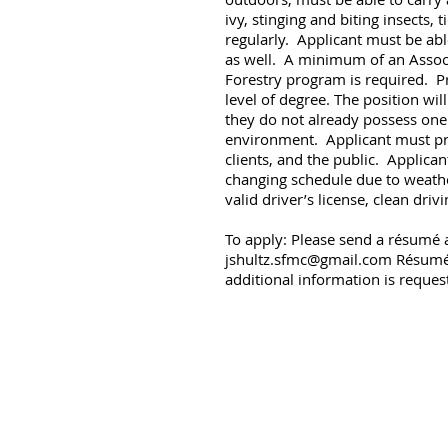
ivy, stinging and biting insects
regularly. Applicant must be abl
as well. A minimum of an Associa
Forestry program is required. P
level of degree. The position wil
they do not already possess one
environment. Applicant must pre
clients, and the public. Applican
changing schedule due to weathe
valid driver’s license, clean dri
To apply: Please send a résumé a
jshultz.sfmc@gmail.com
Résumés 
additional information is reques
© 2023 by Shultz Forest Man
P.O. Box 347 B
jshultz.sfmc@gmail.com